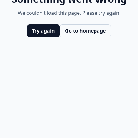
We couldn't load this page. Please try again.
Try again
Go to homepage