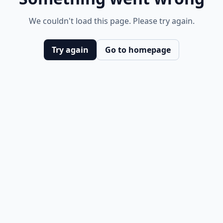
We couldn't load this page. Please try again.
Try again
Go to homepage