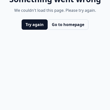
We couldn't load this page. Please try again.
Try again
Go to homepage