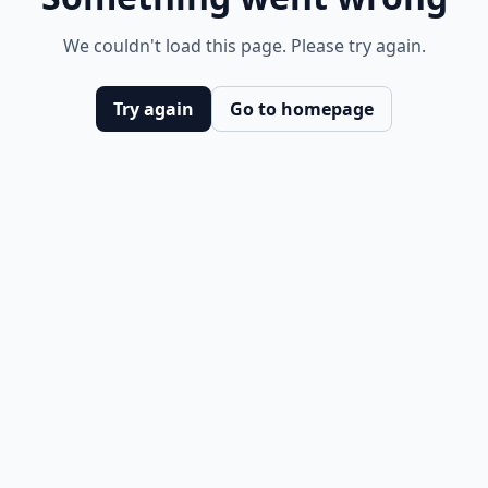
We couldn't load this page. Please try again.
Try again
Go to homepage