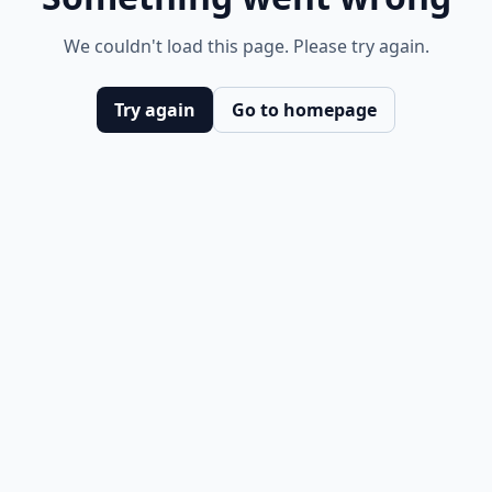
We couldn't load this page. Please try again.
Try again
Go to homepage