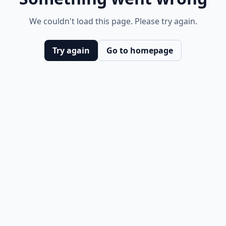
We couldn't load this page. Please try again.
Try again
Go to homepage