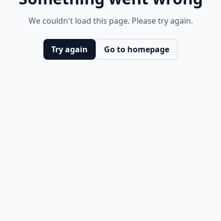
We couldn't load this page. Please try again.
Try again
Go to homepage