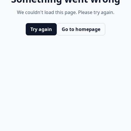
We couldn't load this page. Please try again.
Try again
Go to homepage