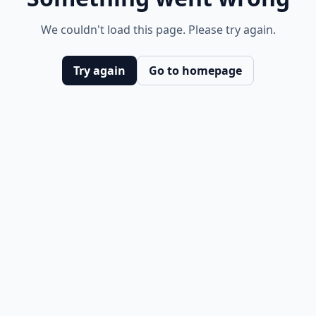
We couldn't load this page. Please try again.
Try again
Go to homepage