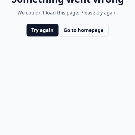
We couldn't load this page. Please try again.
Try again
Go to homepage