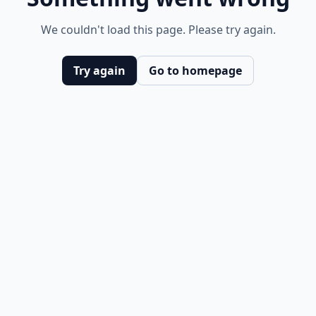
We couldn't load this page. Please try again.
Try again
Go to homepage