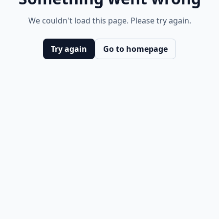
We couldn't load this page. Please try again.
Try again
Go to homepage